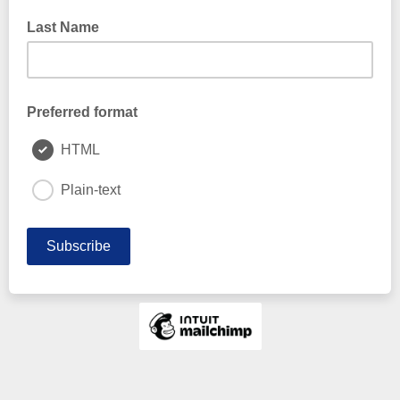
Last Name
Preferred format
HTML
Plain-text