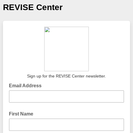
REVISE Center
Sign up for the REVISE Center newsletter.
Email Address
First Name